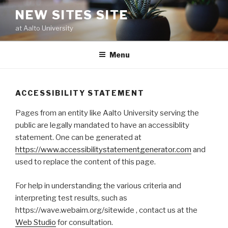
Skip
NEW SITES SITE
to
at Aalto University
content
Menu
ACCESSIBILITY STATEMENT
Pages from an entity like Aalto University serving the
public are legally mandated to have an accessiblity
statement. One can be generated at
https://www.accessibilitystatementgenerator.com
and
used to replace the content of this page.
For help in understanding the various criteria and
interpreting test results, such as
https://wave.webaim.org/sitewide , contact us at the
Web Studio
for consultation.