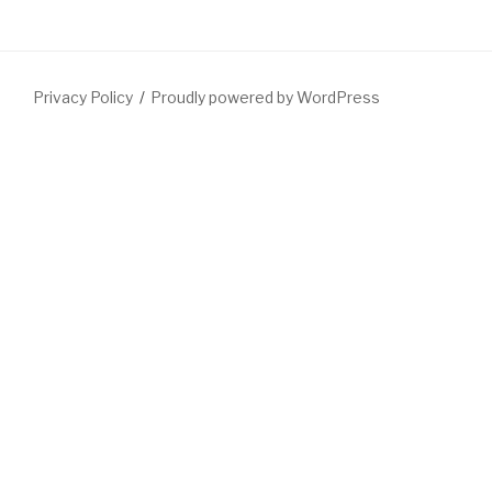
Privacy Policy
Proudly powered by WordPress